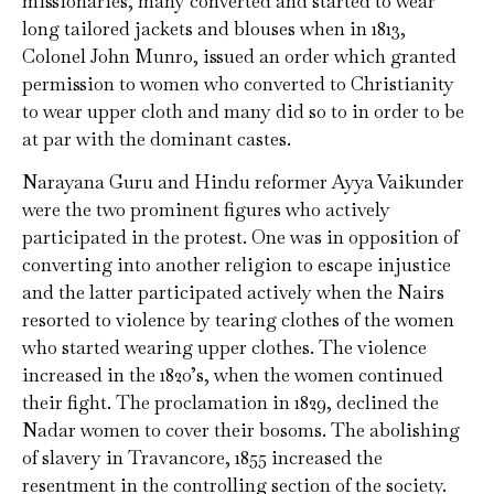
missionaries, many converted and started to wear
long tailored jackets and blouses when in 1813,
Colonel John Munro, issued an order which granted
permission to women who converted to Christianity
to wear upper cloth and many did so to in order to be
at par with the dominant castes.
Narayana Guru and Hindu reformer Ayya Vaikunder
were the two prominent figures who actively
participated in the protest. One was in opposition of
converting into another religion to escape injustice
and the latter participated actively when the Nairs
resorted to violence by tearing clothes of the women
who started wearing upper clothes. The violence
increased in the 1820’s, when the women continued
their fight. The proclamation in 1829, declined the
Nadar women to cover their bosoms. The abolishing
of slavery in Travancore, 1855 increased the
resentment in the controlling section of the society.