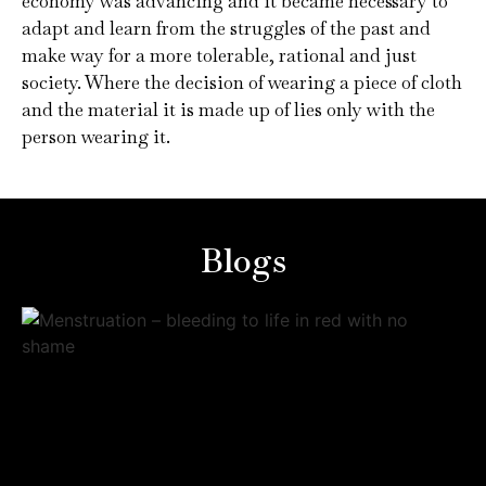
economy was advancing and it became necessary to
adapt and learn from the struggles of the past and
make way for a more tolerable, rational and just
society. Where the decision of wearing a piece of cloth
and the material it is made up of lies only with the
person wearing it.
Blogs