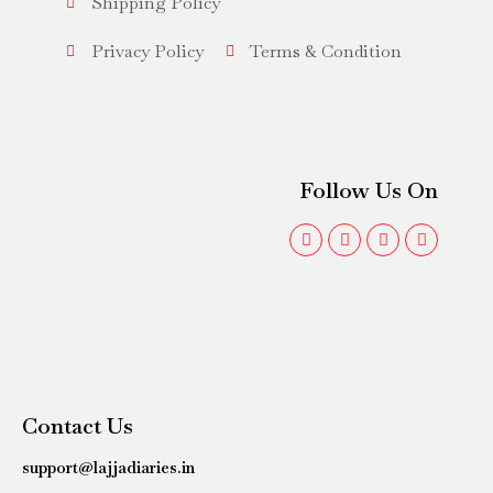
Shipping Policy
Privacy Policy
Terms & Condition
Follow Us On
Contact Us
support@lajjadiaries.in