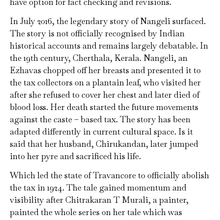
have option for fact checking and revisions.
In July 2016, the legendary story of Nangeli surfaced.
The story is not officially recognised by Indian
historical accounts and remains largely debatable. In
the 19th century, Cherthala, Kerala. Nangeli, an
Ezhavas chopped off her breasts and presented it to
the tax collectors on a plantain leaf, who visited her
after she refused to cover her chest and later died of
blood loss. Her death started the future movements
against the caste – based tax. The story has been
adapted differently in current cultural space. Is it
said that her husband, Chirukandan, later jumped
into her pyre and sacrificed his life.
Which led the state of Travancore to officially abolish
the tax in 1924. The tale gained momentum and
visibility after Chitrakaran T Murali, a painter,
painted the whole series on her tale which was