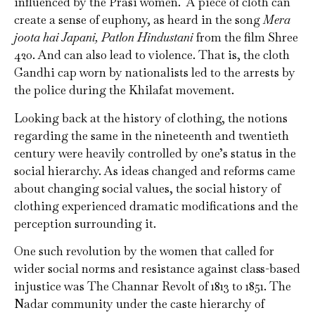
influenced by the Prasi women. A piece of cloth can
create a sense of euphony, as heard in the song
Mera
joota hai Japani, Patlon Hindustani
from the film Shree
420. And can also lead to violence. That is, the cloth
Gandhi cap worn by nationalists led to the arrests by
the police during the Khilafat movement.
Looking back at the history of clothing, the notions
regarding the same in the nineteenth and twentieth
century were heavily controlled by one’s status in the
social hierarchy. As ideas changed and reforms came
about changing social values, the social history of
clothing experienced dramatic modifications and the
perception surrounding it.
One such revolution by the women that called for
wider social norms and resistance against class-based
injustice was The Channar Revolt of 1813 to 1851. The
Nadar community under the caste hierarchy of