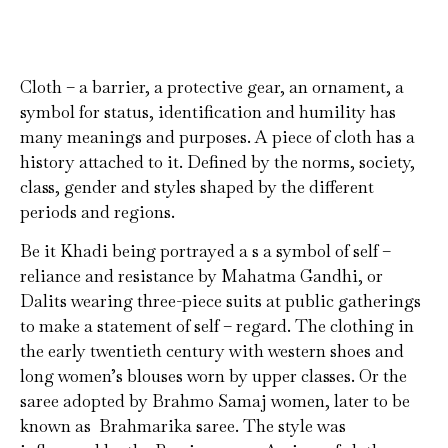
Cloth – a barrier, a protective gear, an ornament, a
symbol for status, identification and humility has
many meanings and purposes. A piece of cloth has a
history attached to it. Defined by the norms, society,
class, gender and styles shaped by the different
periods and regions.
Be it Khadi being portrayed a s a symbol of self –
reliance and resistance by Mahatma Gandhi, or
Dalits wearing three-piece suits at public gatherings
to make a statement of self – regard. The clothing in
the early twentieth century with western shoes and
long women’s blouses worn by upper classes. Or the
saree adopted by Brahmo Samaj women, later to be
known as Brahmarika saree. The style was