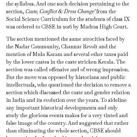
the syllabus. And one such decision pertaining to the
section,
Caste, Conflict & Dress Change’
from the
Social Science Curriculum for the students of class IX
was ordered to CBSE in 2016 by Madras High Court.
The section mentioned the same atrocities faced by
the Nadar Community, Channar Revolt and the
mention of Mula Karam and several other taxes paid
by the lower castes in the caste stricken Kerala. The
section was called offensive and of wrong impression.
But the move was opposed by historians and public
intellectuals, who questioned the decision to remove a
section which discussed the caste and gender relation
in India and its evolution over the years. To sideline
any important historical developments and only
study the glorious events makes for a very tinted and
false image of the country. And suggested that rather
than eliminating the whole section, CBSE should