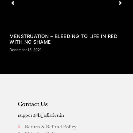
MENSTRUATION – BLEEDING TO LIFE IN RED
WITH NO SHAME
December 15, 2021
N
Contact Us
support@lajjadiaries.in
Return & Refund Policy