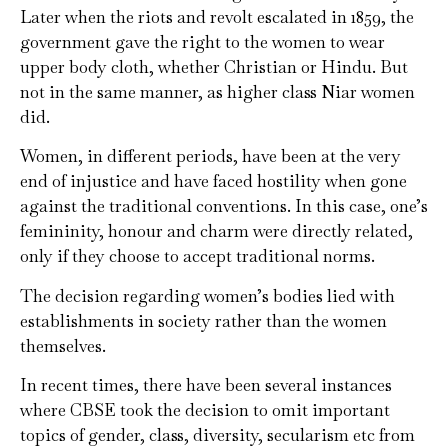
Later when the riots and revolt escalated in 1859, the
government gave the right to the women to wear
upper body cloth, whether Christian or Hindu. But
not in the same manner, as higher class Niar women
did.
Women, in different periods, have been at the very
end of injustice and have faced hostility when gone
against the traditional conventions. In this case, one’s
femininity, honour and charm were directly related,
only if they choose to accept traditional norms.
The decision regarding women’s bodies lied with
establishments in society rather than the women
themselves.
In recent times, there have been several instances
where CBSE took the decision to omit important
topics of gender, class, diversity, secularism etc from