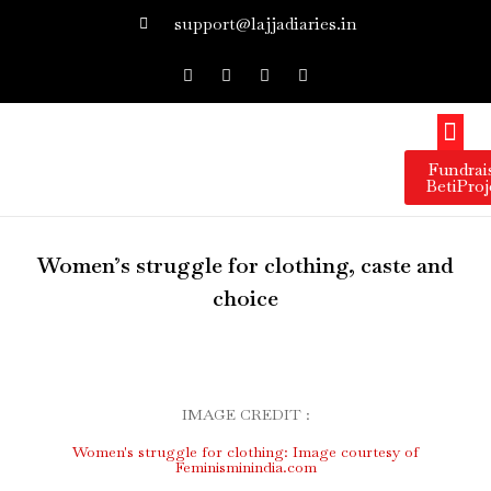
support@lajjadiaries.in
Our 
Our 
Get I
Press 
Fundrai
BetiProj
Women’s struggle for clothing, caste and
choice
IMAGE CREDIT :
Women's struggle for clothing: Image courtesy of
Feminisminindia.com