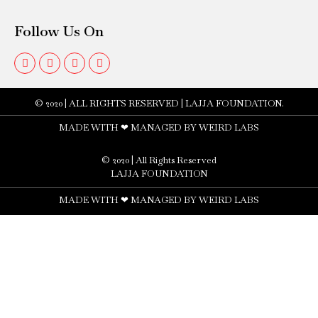
Follow Us On
© 2020 | ALL RIGHTS RESERVED | LAJJA FOUNDATION​.
MADE WITH ❤ MANAGED BY WEIRD LABS
© 2020 | All Rights Reserved
LAJJA FOUNDATION
MADE WITH ❤ MANAGED BY WEIRD LABS