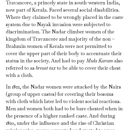
Travancore, a princely state in south-western India,
now part of Kerala. Faced several social disabilities.
Where they claimed to be wrongly placed in the caste
system due to Nayak invasion were subjected to
discrimination. The Nadar climber women of the
kingdom of Travancore and majority of the non –
Brahmin women of Kerala were not permitted to
cover the upper part of their body to accentuate their
status in the society. And had to pay
Mula Karam
also
referred to as
breast tax
to be able to cover their chest
with a cloth.
In 1822, the Nadar women were attacked by the Nairs
(group of upper castes) for covering their bosoms
with cloth which later led to violent social reactions.
Men and women both had to be bare chested when in
the presence of a higher ranked caste. And during
1820, under the influence and the rise of Christian