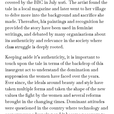
covered by the BBC in July 2016. The artist found the
tale in a local magazine and later went to her village
to delve more into the background and sacrifice she
made. Thereafter, his paintings and recognition he
provided the story have been used in feminist
writings, and debated by many organisations about
its authenticity and relevance in the society where
class struggle is deeply rooted.
Keeping aside it’s authenticity, it is important to
touch upon the tale in terms of the backdrop of this
insurgent act to understand the domination and
suppression the women have faced over the years.
Ever since, the ideals around beauty and style have
taken multiple forms and taken the shape of the new
values the fight by the women and several reforms
brought in the changing times. Dominant attitudes
were questioned in the country where technology and