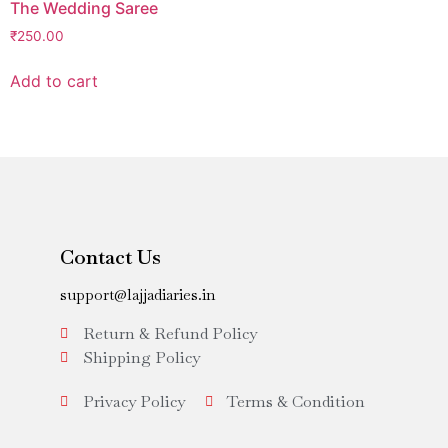
The Wedding Saree
₹
250.00
Add to cart
Contact Us
support@lajjadiaries.in
Return & Refund Policy
Shipping Policy
Privacy Policy
Terms & Condition