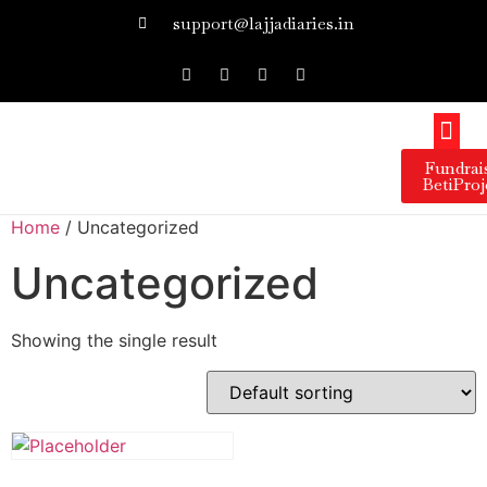
support@lajjadiaries.in
Our 
Our 
Get I
Press 
Fundrai
BetiProj
Home
/ Uncategorized
Uncategorized
Showing the single result