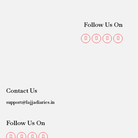
Follow Us On
Contact Us
support@lajjadiaries.in
Follow Us On