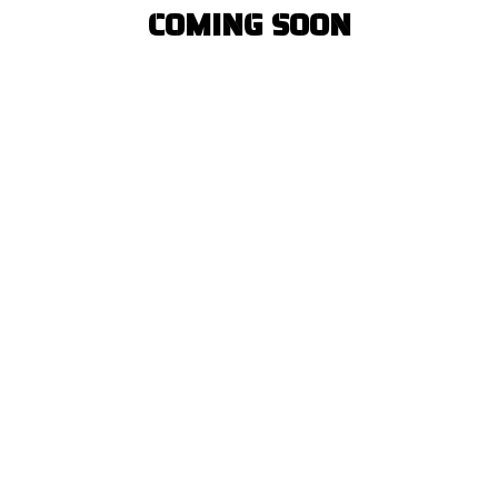
COMING SOON